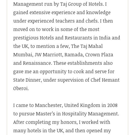
Management run by Taj Group of Hotels. I
gained extensive experience and knowledge
under experienced teachers and chefs. I then
moved on to work in some of the most
prestigious Hotels and Restaurants in India and
the UK, to mention a few, The Taj Mahal
Mumbai, JW Marriott, Ramada, Crown Plaza
and Renaissance. These establishments also
gave me an opportunity to cook and serve for
State Dinner, under supervision of Chef Hemant
Oberoi.
I came to Manchester, United Kingdom in 2008
to pursue Master’s in Hospitality Management.
After completing my honors, I worked with
many hotels in the UK, and then opened my