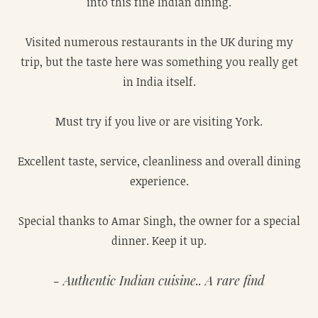
into this fine Indian dining.
Visited numerous restaurants in the UK during my
trip, but the taste here was something you really get
in India itself.
Must try if you live or are visiting York.
Excellent taste, service, cleanliness and overall dining
experience.
Special thanks to Amar Singh, the owner for a special
dinner. Keep it up.
Authentic Indian cuisine.. A rare find