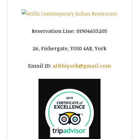
Reservation Line: 01904655205
26, Fishergate, YO10 4AB, York
Email ID:
atithiyork@gmail.com