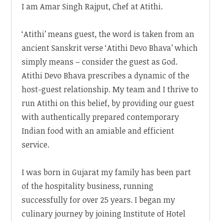
I am Amar Singh Rajput, Chef at Atithi.
‘Atithi’ means guest, the word is taken from an
ancient Sanskrit verse ‘Atithi Devo Bhava’ which
simply means – consider the guest as God.
Atithi Devo Bhava prescribes a dynamic of the
host-guest relationship. My team and I thrive to
run Atithi on this belief, by providing our guest
with authentically prepared contemporary
Indian food with an amiable and efficient
service.
I was born in Gujarat my family has been part
of the hospitality business, running
successfully for over 25 years. I began my
culinary journey by joining Institute of Hotel