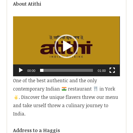
About Atithi
Video
Player
00:00
01:00
One of the best authentic and the only
contemporary Indian
restaurant
in York
. Discover the unique flavers threw our menu
and take urself threw a culinary journey to
India.
Address to a Haggis