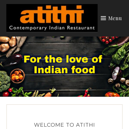
Skip
to
Menu
content
ATITHI YORK
WELCOME TO ATITHI