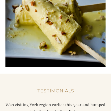
TESTIMONIALS
Was visiting York region earlier this year and bumped