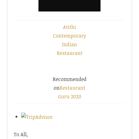
Atithi
Contemporary
Indian
Restaurant
Recommended
on
Restaurant
Guru 2020
To All,