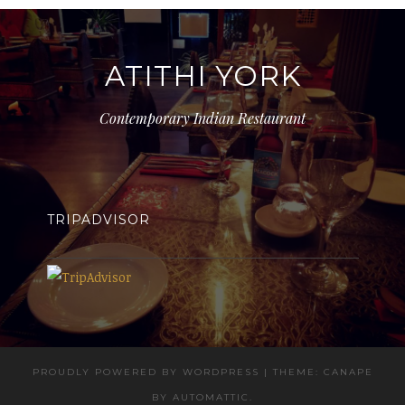
ATITHI YORK
Contemporary Indian Restaurant
TRIPADVISOR
PROUDLY POWERED BY WORDPRESS
|
THEME: CANAPE
BY
AUTOMATTIC
.