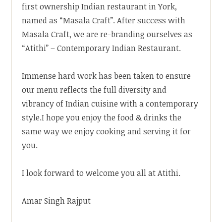
first ownership Indian restaurant in York,
named as “Masala Craft”. After success with
Masala Craft, we are re-branding ourselves as
“Atithi” – Contemporary Indian Restaurant.
Immense hard work has been taken to ensure
our menu reflects the full diversity and
vibrancy of Indian cuisine with a contemporary
style.I hope you enjoy the food & drinks the
same way we enjoy cooking and serving it for
you.
I look forward to welcome you all at Atithi.
Amar Singh Rajput