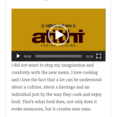
Video
Player
00:00
01:16
I did not want to stop my imagination and
creativity with the new menu. I love cooking
and I love the fact that a lot can be understood
about a culture, about a heritage and an
individual just by the way they cook and enjoy
food. That’s what food does, not only does it
evoke memories, but it creates new ones.