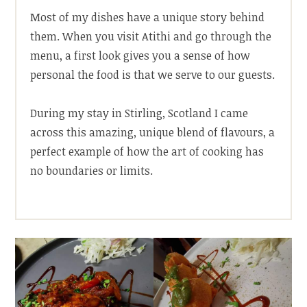
Most of my dishes have a unique story behind
them. When you visit Atithi and go through the
menu, a first look gives you a sense of how
personal the food is that we serve to our guests.
During my stay in Stirling, Scotland I came
across this amazing, unique blend of flavours, a
perfect example of how the art of cooking has
no boundaries or limits.