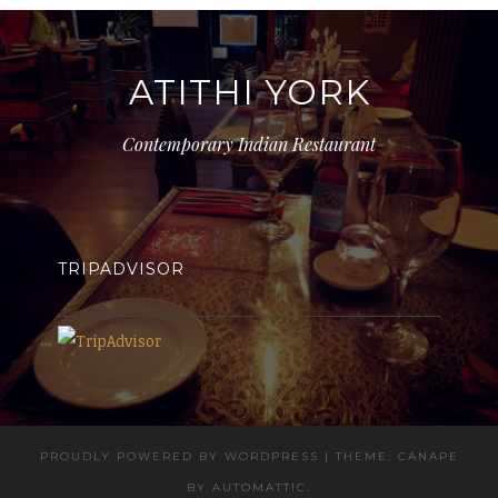
ATITHI YORK
Contemporary Indian Restaurant
TRIPADVISOR
PROUDLY POWERED BY WORDPRESS
|
THEME: CANAPE
BY
AUTOMATTIC
.