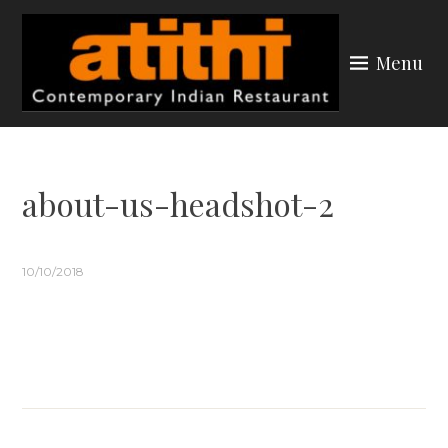
Skip
to
Menu
content
ATITHI YORK
about-us-headshot-2
10/10/2018