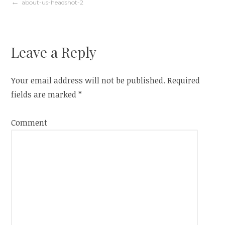
Post
about-us-headshot-2
navigation
Leave a Reply
Your email address will not be published.
Required
fields are marked
*
Comment