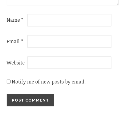
Name
*
Email
*
Website
Notify me of new posts by email.